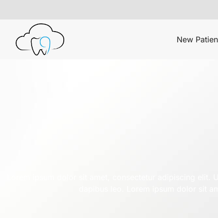
New Patien
Lorem ipsum dolor sit amet, consectetur adipiscing elit. Ut
dapibus leo. Lorem ipsum dolor sit ame