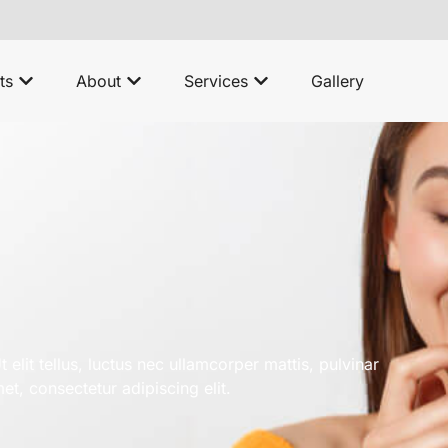
ts
About
Services
Gallery
 elit tellus, luctus nec ullamcorper mattis, pulvinar
t, consectetur adipiscing elit.