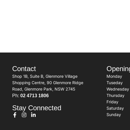
Contact
Openin
Shop 1B, Suite B, Glenmore Village
Monday
Shopping Centre, 90 Glenmore Ridge
Tuseday
Road, Glenmore Park, NSW 2745
Wednesday
Thursday
Ph:
02 4713 1806
Friday
Stay Connected
Saturday
Sunday