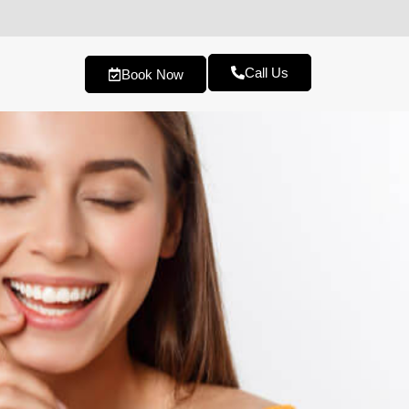
Call Us
Book Now