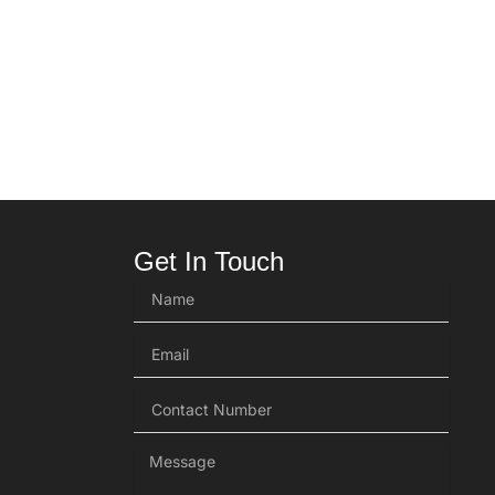
Get In Touch