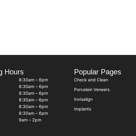
g Hours
Popular Pages
8:30am – 6pm
Check and Clean
8:30am – 6pm
Porcelain Veneers
8:30am – 6pm
Invisalign
8:30am – 6pm
8:30am – 6pm
Implants
8:30am – 6pm
9am – 2pm