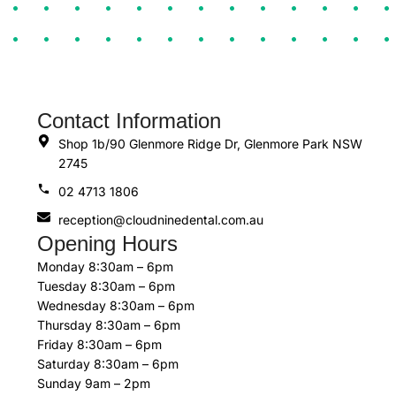
Contact Information
Shop 1b/90 Glenmore Ridge Dr, Glenmore Park NSW
2745
02 4713 1806
reception@cloudninedental.com.au
Opening Hours
Monday 8:30am – 6pm
Tuesday 8:30am – 6pm
Wednesday 8:30am – 6pm
Thursday 8:30am – 6pm
Friday 8:30am – 6pm
Saturday 8:30am – 6pm
Sunday 9am – 2pm