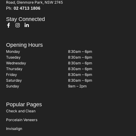
Road, Glenmore Park, NSW 2745
Ph:
02 4713 1806
Stay Connected
Opening Hours
Monday
8:30am – 6pm
Tuseday
8:30am – 6pm
Wednesday
8:30am – 6pm
Thursday
8:30am – 6pm
Friday
8:30am – 6pm
Saturday
8:30am – 6pm
Sunday
9am – 2pm
Popular Pages
Check and Clean
Porcelain Veneers
Invisalign