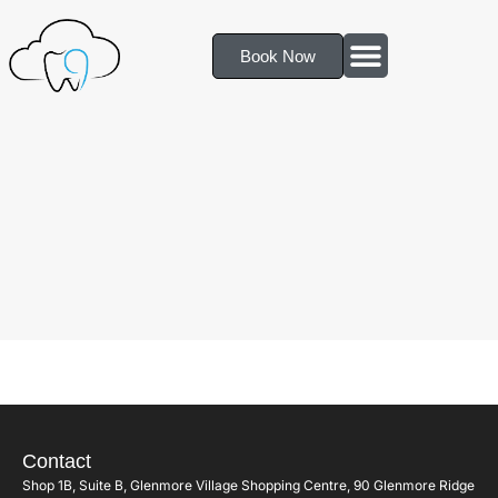
Book Now
Contact
Shop 1B, Suite B, Glenmore Village Shopping Centre, 90 Glenmore Ridge